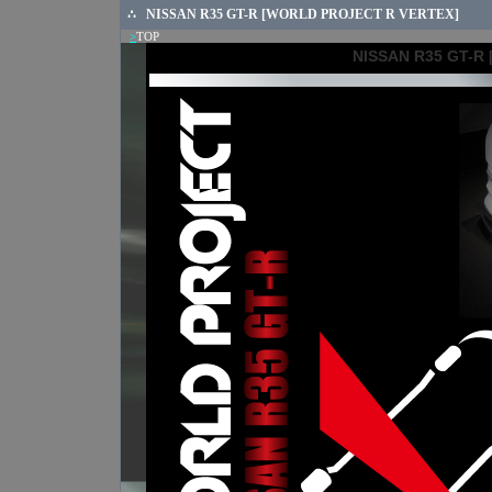
∴
NISSAN R35 GT-R [WORLD PROJECT R VERTEX]
>
TOP
NISSAN R35 GT-R